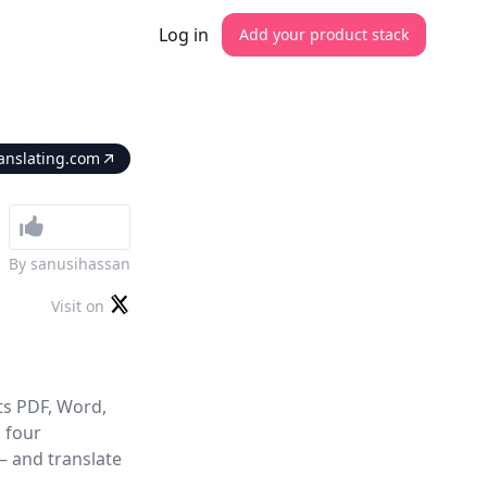
Log in
Add your product stack
anslating.com
By
sanusihassan
Visit on
ts PDF, Word,
m four
— and translate