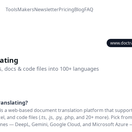
Tools
Makers
Newsletter
Pricing
Blog
FAQ
www.doctr
ating
s, docs & code files into 100+ languages
anslating
?
is a web-based document translation platform that suppor
l, and code files (.ts, .js, .py, .php, and 20+ more). Pick fro
ines — DeepL, Gemini, Google Cloud, and Microsoft Azure 