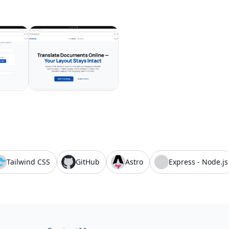
Tailwind CSS
GitHub
Astro
Express - Node.js