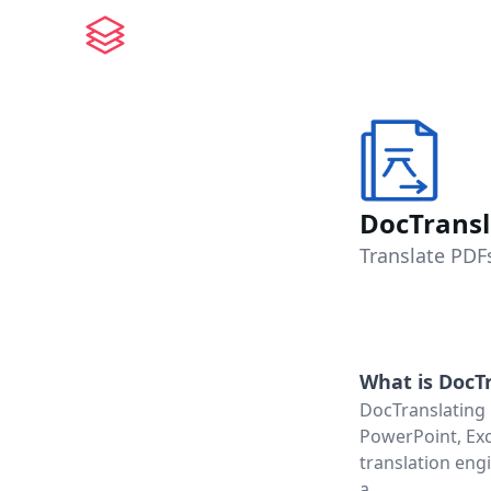
DocTransl
Translate PDF
What is
DocTr
DocTranslating 
PowerPoint, Exce
translation eng
a