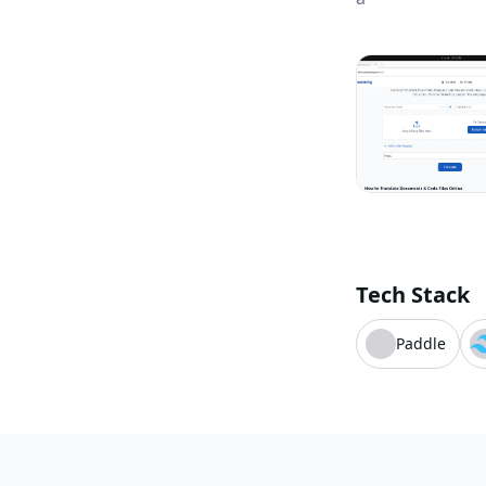
Tech Stack
Paddle