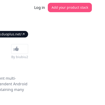
Log in
Add your product stack
.duoplus.net/
By
biubiu2
nt multi-
pendent Android
ntaining many