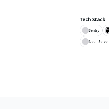
Tech Stack
Sentry
Neon Server