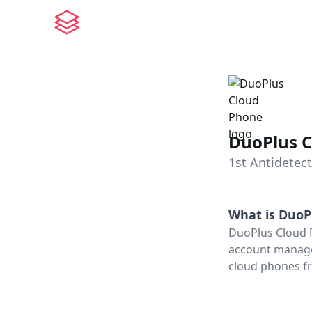
DuoPlus 
1st Antidetec
What is
DuoP
DuoPlus Cloud P
account managem
cloud phones fr