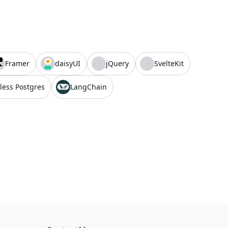
Framer
daisyUI
jQuery
SvelteKit
less Postgres
LangChain