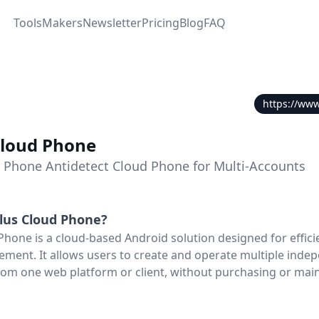
Tools
Makers
Newsletter
Pricing
Blog
FAQ
https://www
Cloud Phone
t Phone Antidetect Cloud Phone for Multi-Accounts
lus Cloud Phone
?
hone is a cloud-based Android solution designed for efficie
ent. It allows users to create and operate multiple inde
om one web platform or client, without purchasing or mai