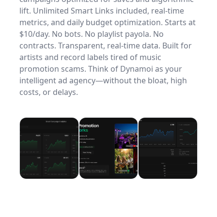
lift. Unlimited Smart Links included, real-time
metrics, and daily budget optimization. Starts at
$10/day. No bots. No playlist payola. No
contracts. Transparent, real-time data. Built for
artists and record labels tired of music
promotion scams. Think of Dynamoi as your
intelligent ad agency—without the bloat, high
costs, or delays.