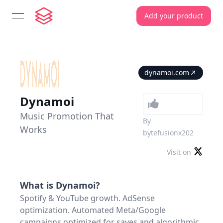
Add your product
open navigation menu
dynamoi.com
Dynamoi
Music Promotion That
By
Works
bytefusionx202
Visit on
What is
Dynamoi
?
Spotify & YouTube growth. AdSense
optimization. Automated Meta/Google
campaigns optimized for saves and algorithmic