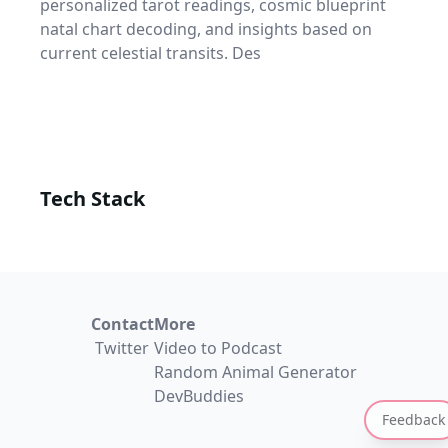
personalized tarot readings, cosmic blueprint
natal chart decoding, and insights based on
current celestial transits. Des
Tech Stack
Contact
More
Twitter
Video to Podcast
Random Animal Generator
DevBuddies
Feedback