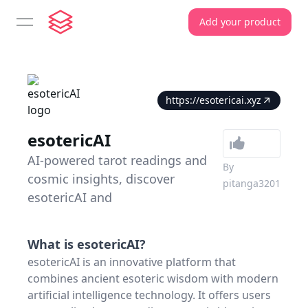
Add your product
open navigation menu
https://esotericai.xyz
esotericAI
AI-powered tarot readings and
By
cosmic insights, discover
pitanga3201
esotericAI and
What is
esotericAI
?
esotericAI is an innovative platform that
combines ancient esoteric wisdom with modern
artificial intelligence technology. It offers users