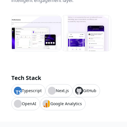
intelligent engagement layer.
Tech Stack
Typescript
Next.js
GitHub
OpenAI
Google Analytics