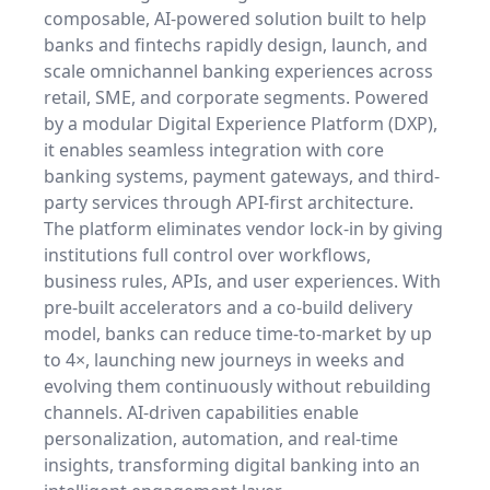
composable, AI-powered solution built to help
banks and fintechs rapidly design, launch, and
scale omnichannel banking experiences across
retail, SME, and corporate segments. Powered
by a modular Digital Experience Platform (DXP),
it enables seamless integration with core
banking systems, payment gateways, and third-
party services through API-first architecture.
The platform eliminates vendor lock-in by giving
institutions full control over workflows,
business rules, APIs, and user experiences. With
pre-built accelerators and a co-build delivery
model, banks can reduce time-to-market by up
to 4×, launching new journeys in weeks and
evolving them continuously without rebuilding
channels. AI-driven capabilities enable
personalization, automation, and real-time
insights, transforming digital banking into an