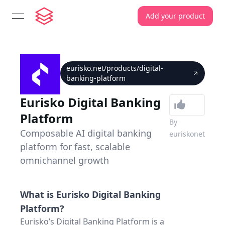
Add your product
open navigation menu
eurisko.net/products/digital-
banking-platform
Eurisko Digital Banking
Platform
By
Composable AI digital banking
euriskonet
platform for fast, scalable
omnichannel growth
What is
Eurisko Digital Banking
Platform
?
Eurisko’s Digital Banking Platform is a