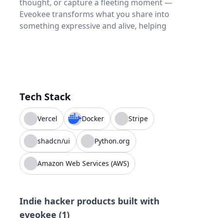
thought, or capture a fleeting moment —
Eveokee transforms what you share into
something expressive and alive, helping
Tech Stack
Vercel
Docker
Stripe
shadcn/ui
Python.org
Amazon Web Services (AWS)
Indie hacker products built with
eveokee
(
1
)