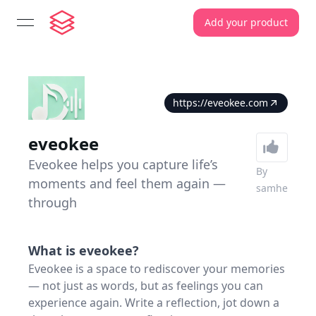
Add your product
open navigation menu
https://eveokee.com
eveokee
Eveokee helps you capture life’s
By
moments and feel them again —
samhe
through
What is
eveokee
?
Eveokee is a space to rediscover your memories
— not just as words, but as feelings you can
experience again. Write a reflection, jot down a