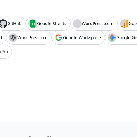
GitHub
Google Sheets
WordPress.com
Goo
d
WordPress.org
Google Workspace
Google G
aPro