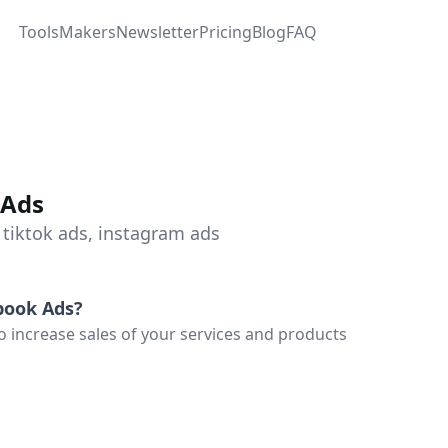
Tools
Makers
Newsletter
Pricing
Blog
FAQ
 Ads
 tiktok ads, instagram ads
book Ads
?
increase sales of your services and products