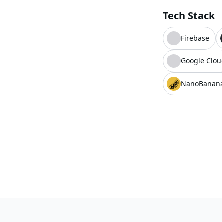
Tech Stack
Firebase
Google Clou
NanoBanan