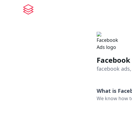
Facebook
facebook ads,
What is
Face
We know how to 