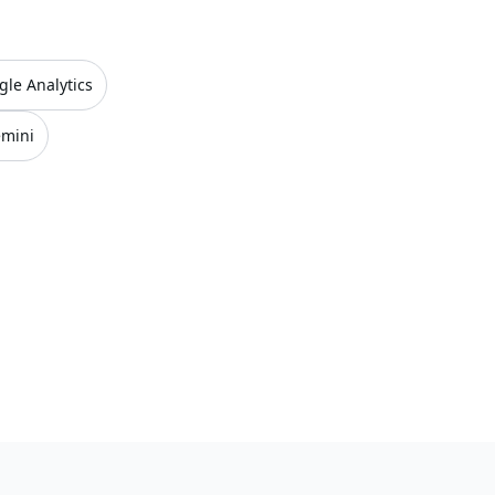
gle Analytics
emini