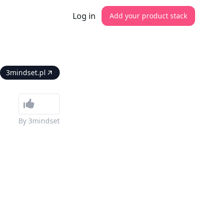
Log in
Add your product stack
3mindset.pl
By
3mindset