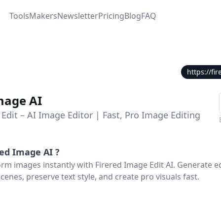
Tools
Makers
Newsletter
Pricing
Blog
FAQ
https://f
mage AI
Edit – AI Image Editor | Fast, Pro Image Editing
Red Image AI
?
orm images instantly with Firered Image Edit AI. Generate ed
cenes, preserve text style, and create pro visuals fast.