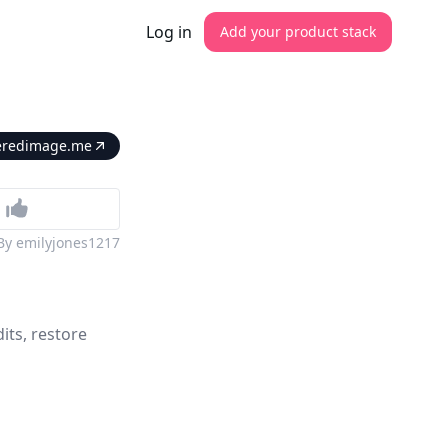
Log in
Add your product stack
ireredimage.me
By
emilyjones1217
its, restore