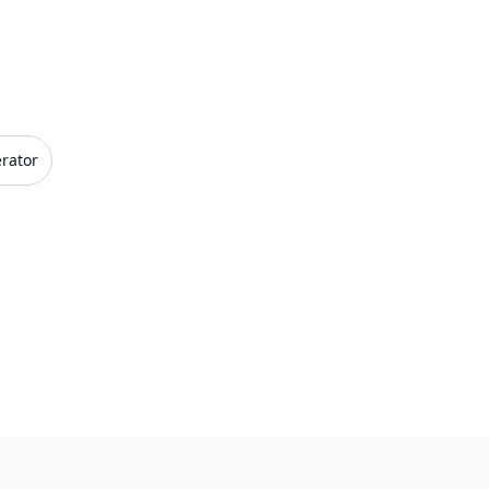
rator