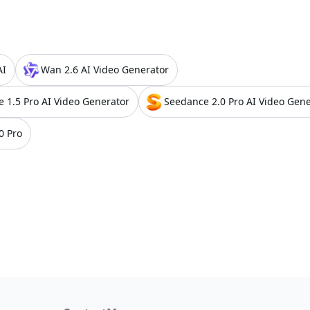
AI
Wan 2.6 AI Video Generator
e 1.5 Pro AI Video Generator
Seedance 2.0 Pro AI Video Gene
0 Pro