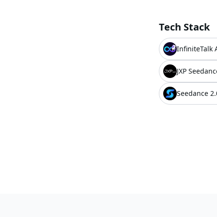
Tech Stack
InfiniteTalk 
JXP Seedanc
Seedance 2.