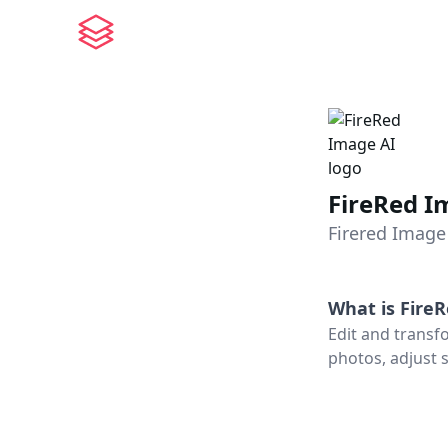
FireRed I
Firered Image 
What is
Fire
Edit and transf
photos, adjust s