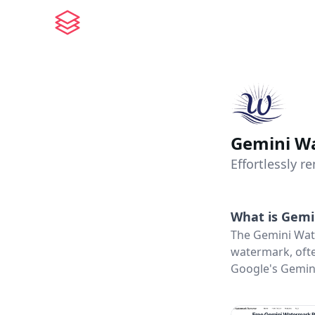
Gemini W
Effortlessly 
What is
Gemi
The Gemini Wat
watermark, ofte
Google's Gemini 