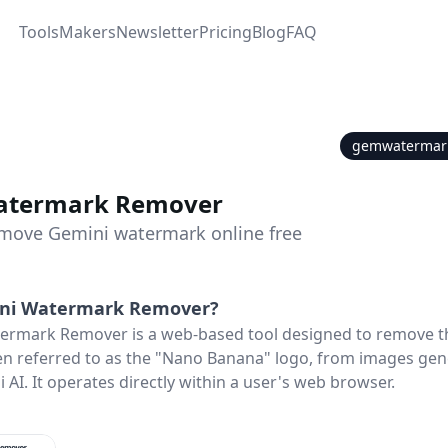
Tools
Makers
Newsletter
Pricing
Blog
FAQ
gemwatermar
atermark Remover
remove Gemini watermark online free
ni Watermark Remover
?
ermark Remover is a web-based tool designed to remove th
n referred to as the "Nano Banana" logo, from images gen
AI. It operates directly within a user's web browser.