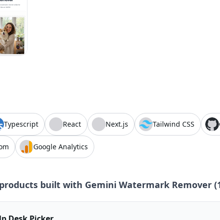
Typescript
React
Next.js
Tailwind CSS
com
Google Analytics
products built with
Gemini Watermark Remover
(
lp Desk Picker