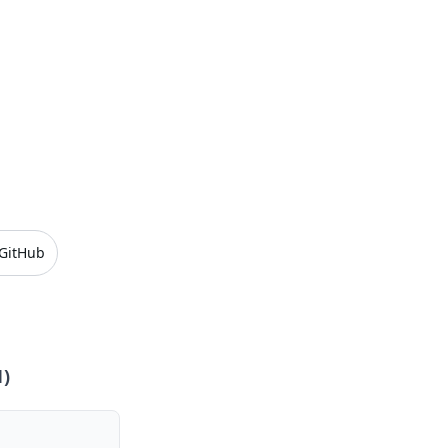
GitHub
1
)