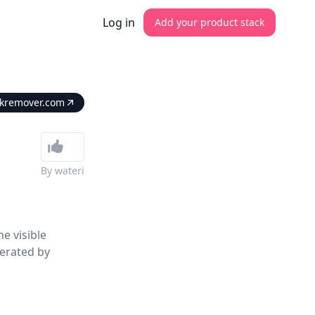
Log in
Add your product stack
kremover.com
By
wateri
e visible
erated by