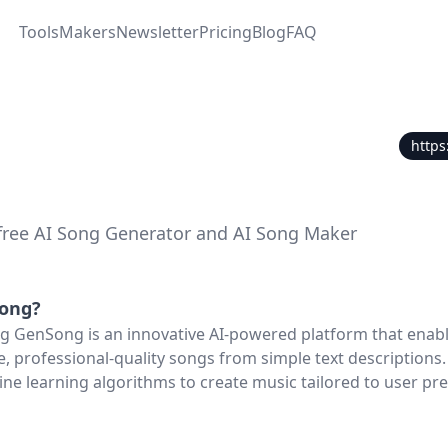
Tools
Makers
Newsletter
Pricing
Blog
FAQ
https
free AI Song Generator and AI Song Maker
ong
?
 GenSong is an innovative AI-powered platform that enabl
, professional-quality songs from simple text descriptions. 
e learning algorithms to create music tailored to user pre