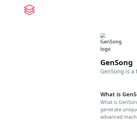
GenSong
GenSong is a 
What is
GenS
What is GenSong
generate unique
advanced machin