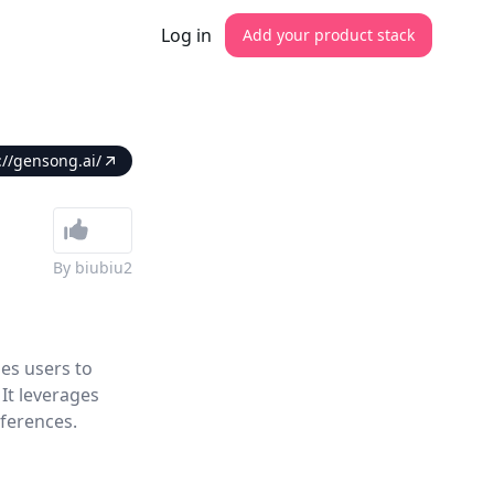
Log in
Add your product stack
://gensong.ai/
By
biubiu2
es users to
It leverages
ferences.