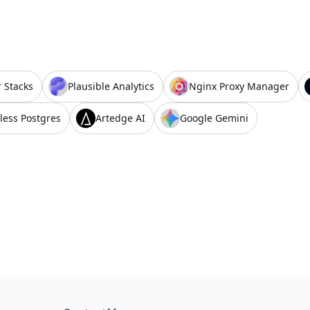
 Stacks
Plausible Analytics
Nginx Proxy Manager
less Postgres
Artedge AI
Google Gemini