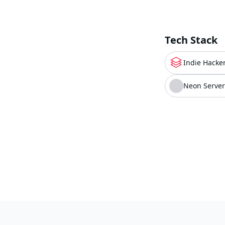
Tech Stack
Indie Hacker
Neon Server