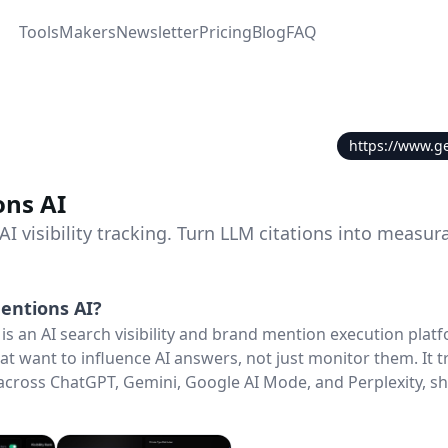
Tools
Makers
Newsletter
Pricing
Blog
FAQ
https://www.g
ns AI
 visibility tracking. Turn LLM citations into measur
entions AI
?
is an AI search visibility and brand mention execution plat
at want to influence AI answers, not just monitor them. It 
cross ChatGPT, Gemini, Google AI Mode, and Perplexity, sh