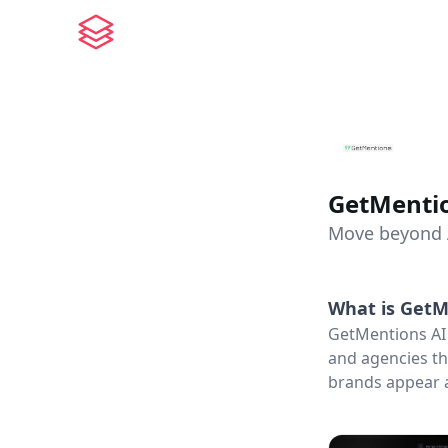
GetMentio
Move beyond AI
What is
GetM
GetMentions AI 
and agencies th
brands appear a