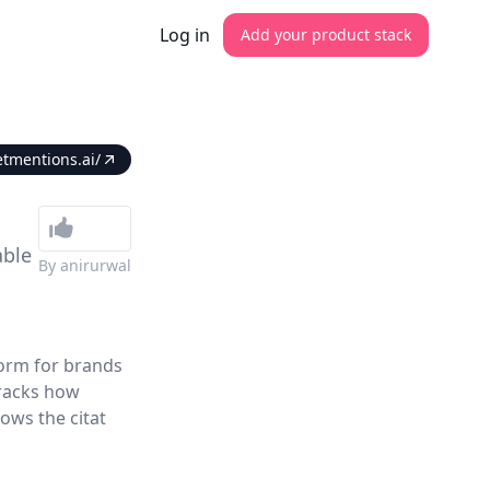
Log in
Add your product stack
etmentions.ai/
able
By
anirurwal
form for brands
tracks how
ows the citat