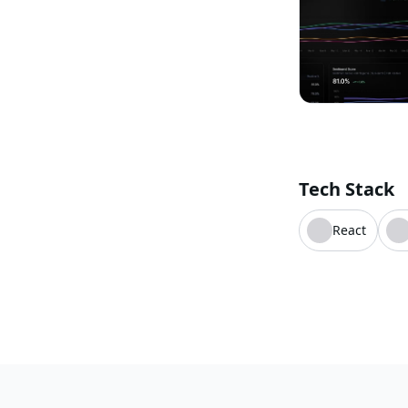
Tech Stack
React