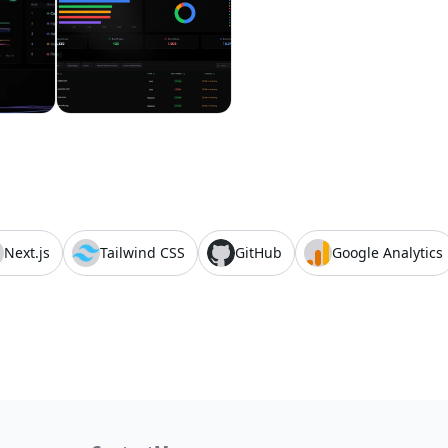
Next.js
Tailwind CSS
GitHub
Google Analytics