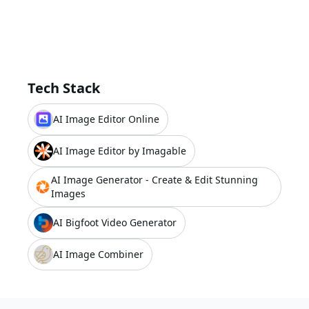
Tech Stack
AI Image Editor Online
AI Image Editor by Imagable
AI Image Generator - Create & Edit Stunning
Images
AI Bigfoot Video Generator
AI Image Combiner