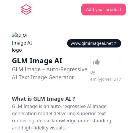
Add your product
open navigation menu
www.glmimageai.net
GLM Image AI
GLM Image – Auto-Regressive
By
AI Text Image Generator
emilyjones1217
What is
GLM Image AI
?
GLM Image is an auto-regressive AI image
generation model delivering superior text
rendering, dense knowledge understanding,
and high-fidelity visuals.