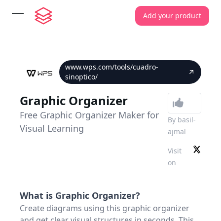
Add your product
open navigation menu
www.wps.com/tools/cuadro-
sinoptico/
Graphic Organizer
Free Graphic Organizer Maker for
By
basil-
Visual Learning
ajmal
Visit
on
What is
Graphic Organizer
?
Create diagrams using this graphic organizer
and get clear visual structures in seconds. This