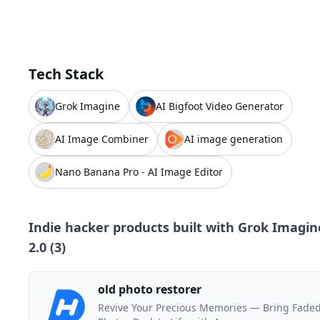
Tech Stack
Grok Imagine
AI Bigfoot Video Generator
AI Image Combiner
AI image generation
Nano Banana Pro - AI Image Editor
Indie hacker products built with
Grok Imagin
2.0
(
3
)
old photo restorer
Revive Your Precious Memories — Bring Fade