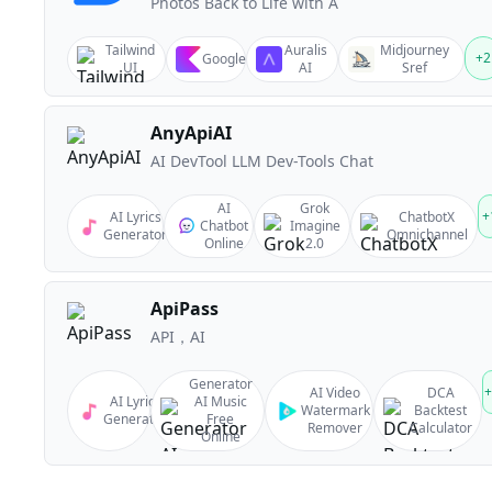
Photos Back to Life with A
Tailwind
Auralis
Midjourney
+
2
Google
UI
AI
Sref
AnyApiAI
AI DevTool LLM Dev-Tools Chat
AI
Grok
+
AI Lyrics
ChatbotX
Chatbot
Imagine
Generator
Omnichannel
Online
2.0
ApiPass
API，AI
Generator
+
AI Video
DCA
AI Lyrics
AI Music
Watermark
Backtest
Generator
Free
Remover
Calculator
Online