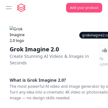
Add your product
open navigation menu
grokimagine2.i
Grok Imagine 2.0
Create Stunning AI Videos & Images in
By
Seconds
cy59
What is
Grok Imagine 2.0
?
The most powerful AI video and image generator by x
Turn any idea into a cinematic 4K video or photorealis
image — no design skills needed.