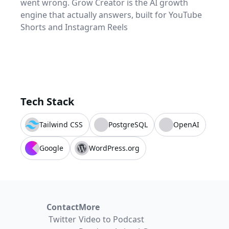
went wrong. Grow Creator is the AI growth
engine that actually answers, built for YouTube
Shorts and Instagram Reels
Tech Stack
Tailwind CSS
PostgreSQL
OpenAI
Google
WordPress.org
Contact
More
Twitter
Video to Podcast