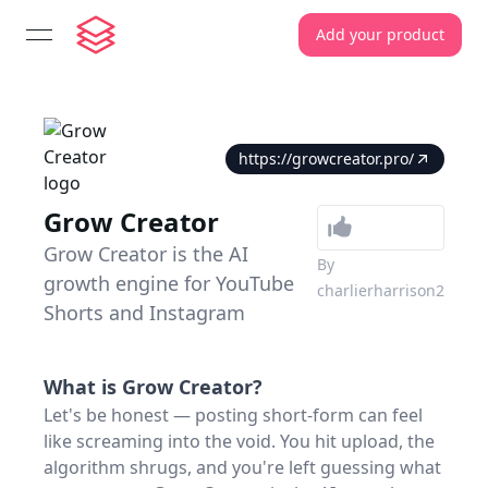
Add your product
open navigation menu
https://growcreator.pro/
Grow Creator
Grow Creator is the AI
By
growth engine for YouTube
charlierharrison2
Shorts and Instagram
What is
Grow Creator
?
Let's be honest — posting short-form can feel
like screaming into the void. You hit upload, the
algorithm shrugs, and you're left guessing what