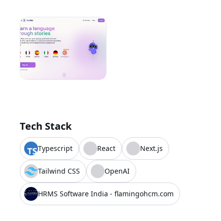
Tech Stack
Typescript
React
Next.js
Tailwind CSS
OpenAI
HRMS Software India - flamingohcm.com