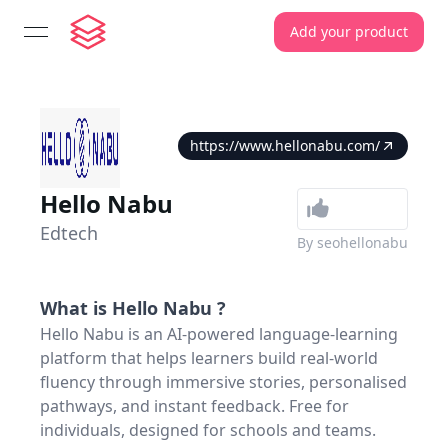
Add your product
open navigation menu
https://www.hellonabu.com/
Hello Nabu
Edtech
By
seohellonabu
What is
Hello Nabu
?
Hello Nabu is an AI-powered language-learning
platform that helps learners build real-world
fluency through immersive stories, personalised
pathways, and instant feedback. Free for
individuals, designed for schools and teams.