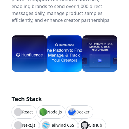
enabling brands to send over 1,000 direct
messages daily, manage product samples
efficiently, and enhance creator partnerships
Tech Stack
React
Node.js
Docker
Next.js
Tailwind CSS
GitHub