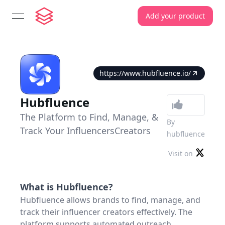
Add your product
open navigation menu
https://www.hubfluence.io/
Hubfluence
The Platform to Find, Manage, &
By
Track Your InfluencersCreators
hubfluence
Visit on
What is
Hubfluence
?
Hubfluence allows brands to find, manage, and
track their influencer creators effectively. The
platform supports automated outreach,