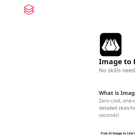
Image to 
No skills need
What is
Imag
Zero-cost, one-
detailed sketche
seconds!