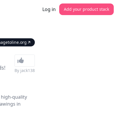
Log in
Add your product stack
magetoline.org
ds!
By
jack138
 high-quality
rawings in