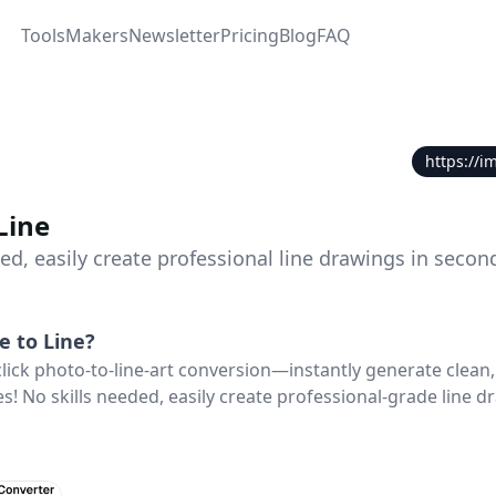
Tools
Makers
Newsletter
Pricing
Blog
FAQ
https://i
Line
ed, easily create professional line drawings in secon
e to Line
?
click photo-to-line-art conversion—instantly generate clean,
s! No skills needed, easily create professional-grade line d