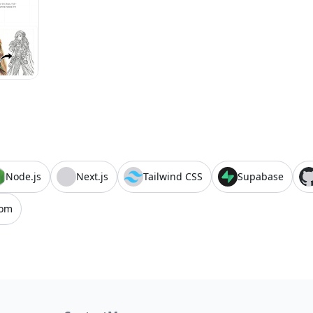
Node.js
Next.js
Tailwind CSS
Supabase
com