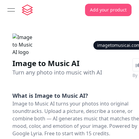
Add your product
open navigation menu
imagetomusicai.co
Image to Music AI
Turn any photo into music with AI
By
What is
Image to Music AI
?
Image to Music AI turns your photos into original
soundtracks. Upload a picture, describe a scene, or
combine both — AI generates music that matches the
mood, color, and emotion of your image. Powered by
Google Lyria. Free to start with 15 credits.