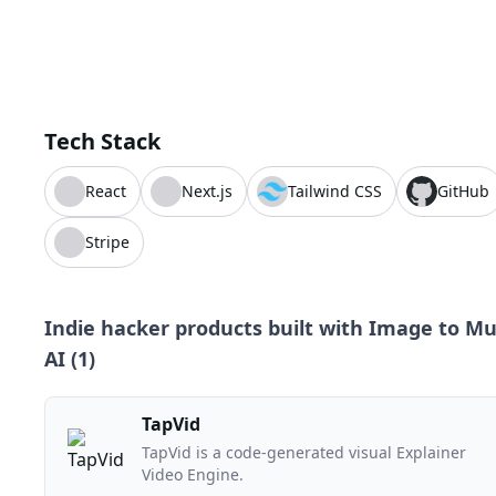
Tech Stack
React
Next.js
Tailwind CSS
GitHub
Stripe
Indie hacker products built with
Image to Mu
AI
(
1
)
TapVid
TapVid is a code-generated visual Explainer
Video Engine.