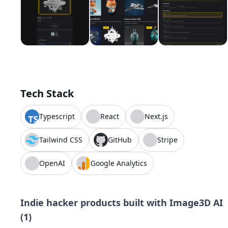
Tech Stack
Typescript
React
Next.js
Tailwind CSS
GitHub
Stripe
OpenAI
Google Analytics
Indie hacker products built with
Image3D AI
(
1
)