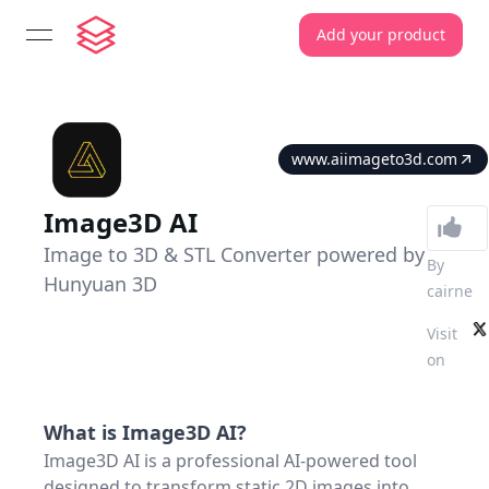
Add your product
open navigation menu
www.aiimageto3d.com
Image3D AI
Image to 3D & STL Converter powered by
By
Hunyuan 3D
cairne
Visit
on
What is
Image3D AI
?
Image3D AI is a professional AI-powered tool
designed to transform static 2D images into