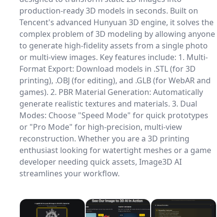
production-ready 3D models in seconds. Built on
Tencent's advanced Hunyuan 3D engine, it solves the
complex problem of 3D modeling by allowing anyone
to generate high-fidelity assets from a single photo
or multi-view images. Key features include: 1. Multi-
Format Export: Download models in .STL (for 3D
printing), .OBJ (for editing), and .GLB (for WebAR and
games). 2. PBR Material Generation: Automatically
generate realistic textures and materials. 3. Dual
Modes: Choose "Speed Mode" for quick prototypes
or "Pro Mode" for high-precision, multi-view
reconstruction. Whether you are a 3D printing
enthusiast looking for watertight meshes or a game
developer needing quick assets, Image3D AI
streamlines your workflow.