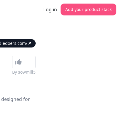
Log in
Add your product stack
diedoers.com/
By
sowmili5
m designed for