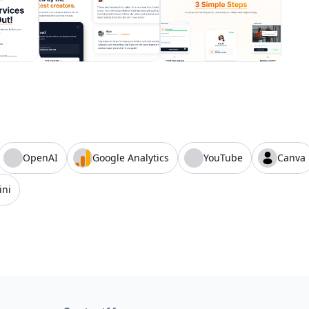
OpenAI
Google Analytics
YouTube
Canva
ini