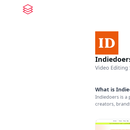
Indiedoer
Video Editing 
What is
Indi
Indiedoers is a
creators, brand