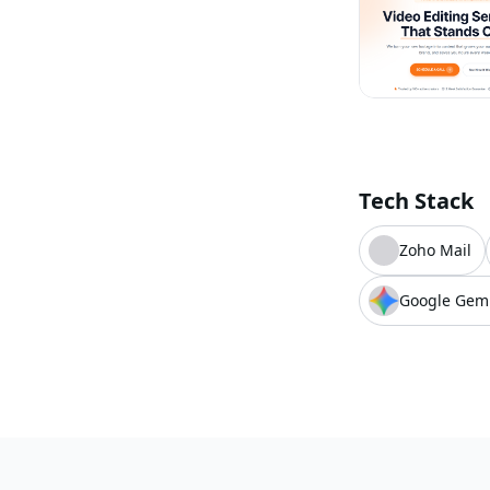
Tech Stack
Zoho Mail
Google Gem