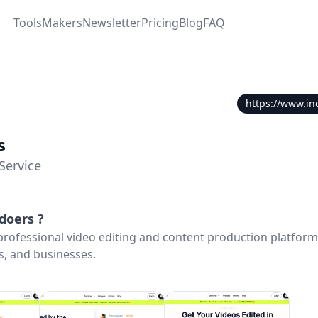
Tools
Makers
Newsletter
Pricing
Blog
FAQ
https://www.in
s
Service
edoers
?
 professional video editing and content production platfor
s, and businesses.