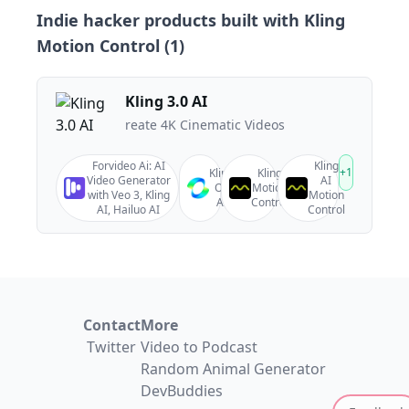
Indie hacker products built with
Kling
Motion Control
(
1
)
Kling 3.0 AI
reate 4K Cinematic Videos
Forvideo Ai: AI
Kling
+
1
Kling
Kling
Video Generator
AI
O1
Motion
with Veo 3, Kling
Motion
AI
Control
AI, Hailuo AI
Control
Contact
More
Twitter
Video to Podcast
Random Animal Generator
DevBuddies