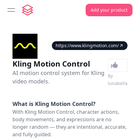
Add your product
open navigation menu
https://www.klingmotion.com/
Kling Motion Control
AI motion control system for Kling
By
video models.
lunabella
What is
Kling Motion Control
?
With Kling Motion Control, character actions,
body movements, and expressions are no
longer random — they are intentional, accurate,
and fully guided.