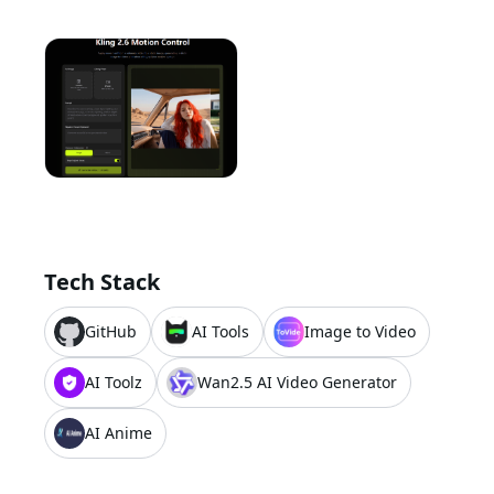
Tech Stack
GitHub
AI Tools
Image to Video
AI Toolz
Wan2.5 AI Video Generator
AI Anime