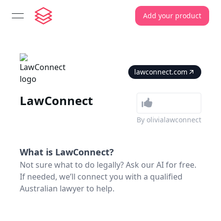
Add your product
open navigation menu
lawconnect.com
LawConnect
By
olivialawconnect
What is
LawConnect
?
Not sure what to do legally? Ask our AI for free.
If needed, we’ll connect you with a qualified
Australian lawyer to help.