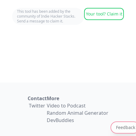
This tool has been added by the
Your tool? Claim it
community of Indie Hacker Stacks.
Send a message to claim it.
Contact
More
Twitter
Video to Podcast
Random Animal Generator
DevBuddies
Feedback