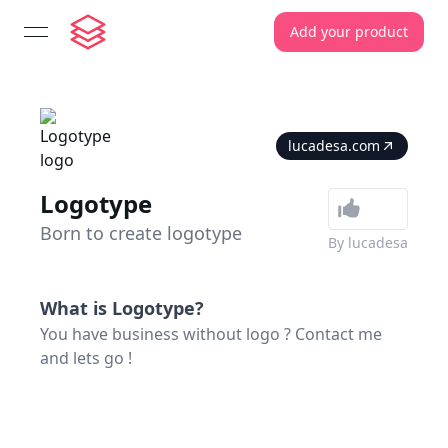
Add your product
open navigation menu
lucadesa.com
Logotype
Born to create logotype
By
lucadesa
What is
Logotype
?
You have business without logo ? Contact me
and lets go !