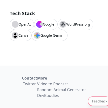
Tech Stack
OpenAI
Google
WordPress.org
Canva
Google Gemini
Contact
More
Twitter
Video to Podcast
Random Animal Generator
DevBuddies
Feedback