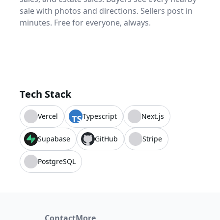
sale with photos and directions. Sellers post in
minutes. Free for everyone, always.
Tech Stack
Vercel
Typescript
Next.js
Supabase
GitHub
Stripe
PostgreSQL
Contact
More