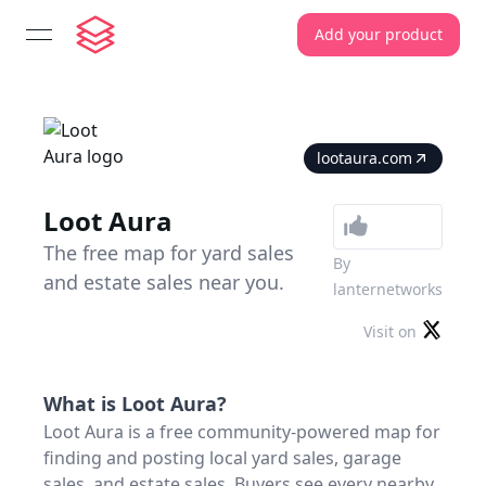
Add your product
open navigation menu
lootaura.com
Loot Aura
The free map for yard sales
By
and estate sales near you.
lanternetworks
Visit on
What is
Loot Aura
?
Loot Aura is a free community-powered map for
finding and posting local yard sales, garage
sales, and estate sales. Buyers see every nearby