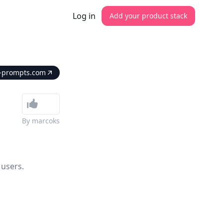
Log in
Add your product stack
e-prompts.com
By
marcoks
 users.