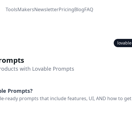
Tools
Makers
Newsletter
Pricing
Blog
FAQ
lovabl
Prompts
Products with Lovable Prompts
ble Prompts
?
e-ready prompts that include features, UI, AND how to get