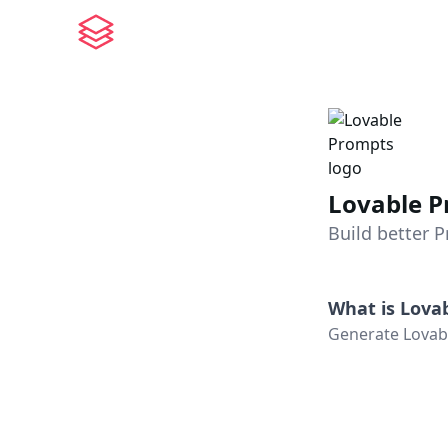
Lovable 
Build better 
What is
Lova
Generate Lovabl