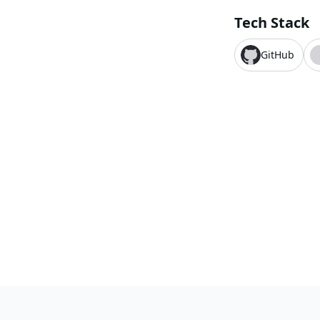
Tech Stack
GitHub