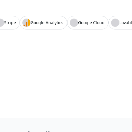
Stripe
Google Analytics
Google Cloud
Lovab