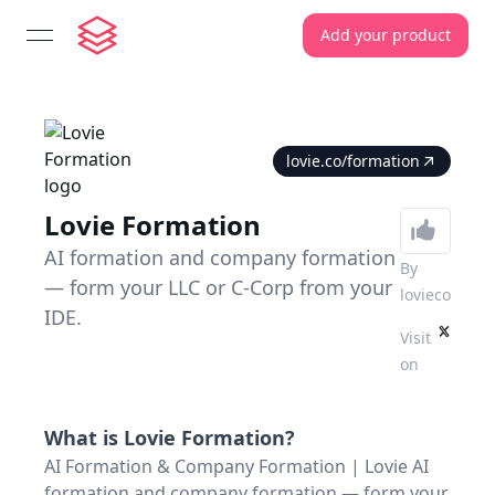
Add your product
open navigation menu
lovie.co/formation
Lovie Formation
AI formation and company formation
By
— form your LLC or C-Corp from your
lovieco
IDE.
Visit
on
What is
Lovie Formation
?
AI Formation & Company Formation | Lovie AI
formation and company formation — form your