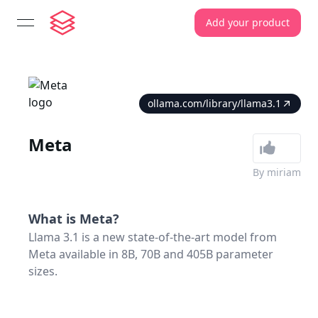
Add your product
open navigation menu
ollama.com/library/llama3.1
Meta
By
miriam
What is
Meta
?
Llama 3.1 is a new state-of-the-art model from
Meta available in 8B, 70B and 405B parameter
sizes.