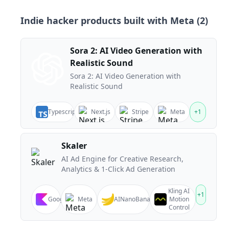
Indie hacker products built with
Meta
(
2
)
Sora 2: AI Video Generation with
Realistic Sound
Sora 2: AI Video Generation with
Realistic Sound
Typescript
Next.js
Stripe
Meta
+
1
Skaler
AI Ad Engine for Creative Research,
Analytics & 1-Click Ad Generation
Kling AI
+
1
Google
Meta
AINanoBanana
Motion
Control