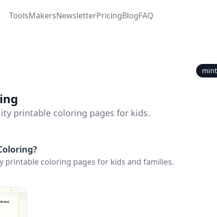
Tools
Makers
Newsletter
Pricing
Blog
FAQ
mint
ing
ity printable coloring pages for kids.
Coloring
?
y printable coloring pages for kids and families.