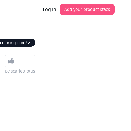
Log in
Add your product stack
coloring.com/
By
scarlettlotus