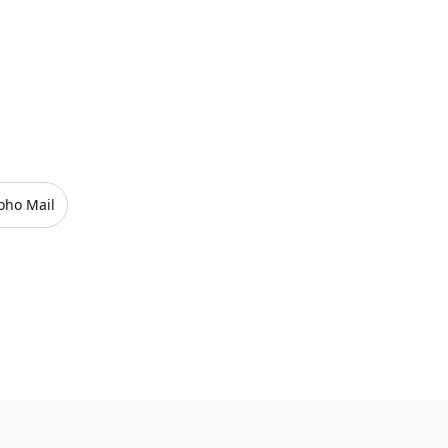
oho Mail