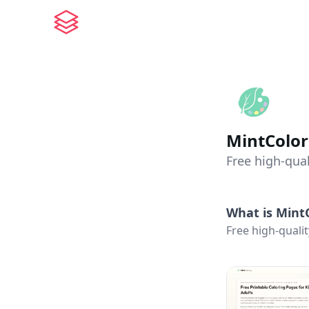
MintColor
Free high-qual
What is
Mint
Free high-qualit