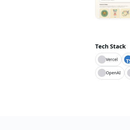
Tech Stack
Vercel
OpenAI