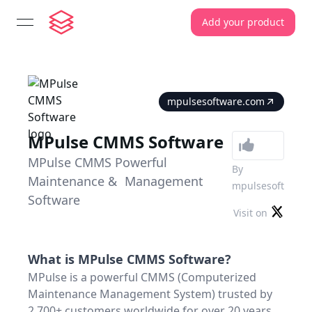
Add your product
open navigation menu
mpulsesoftware.com
MPulse CMMS Software
MPulse CMMS Powerful
By
Maintenance & Management
mpulsesoft
Software
Visit on
What is
MPulse CMMS Software
?
MPulse is a powerful CMMS (Computerized
Maintenance Management System) trusted by
2,700+ customers worldwide for over 20 years.