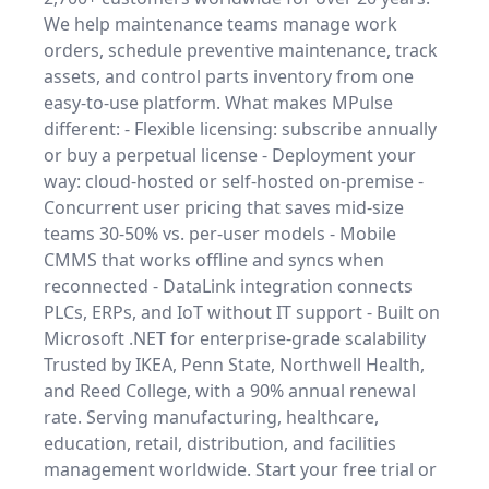
We help maintenance teams manage work
orders, schedule preventive maintenance, track
assets, and control parts inventory from one
easy-to-use platform. What makes MPulse
different: - Flexible licensing: subscribe annually
or buy a perpetual license - Deployment your
way: cloud-hosted or self-hosted on-premise -
Concurrent user pricing that saves mid-size
teams 30-50% vs. per-user models - Mobile
CMMS that works offline and syncs when
reconnected - DataLink integration connects
PLCs, ERPs, and IoT without IT support - Built on
Microsoft .NET for enterprise-grade scalability
Trusted by IKEA, Penn State, Northwell Health,
and Reed College, with a 90% annual renewal
rate. Serving manufacturing, healthcare,
education, retail, distribution, and facilities
management worldwide. Start your free trial or