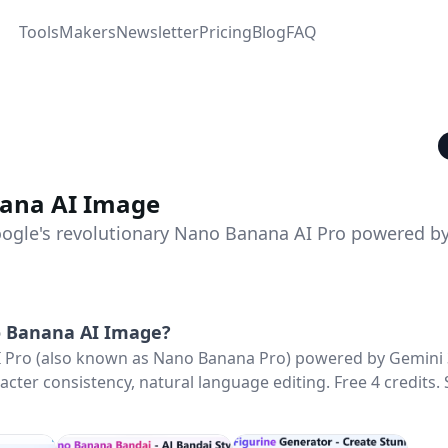
Tools
Makers
Newsletter
Pricing
Blog
FAQ
ana AI Image
ogle's revolutionary Nano Banana AI Pro powered b
 Banana AI Image
?
 Pro (also known as Nano Banana Pro) powered by Gemini 
acter consistency, natural language editing. Free 4 credits.