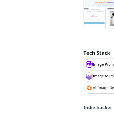
Tech Stack
Image Prom
Image to Im
AI Image Ge
Indie hacker 