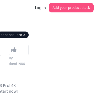
Log in
Add your product stack
bananaai.pro
y
By
dond1986
3 Pro! 4K
 Start now!