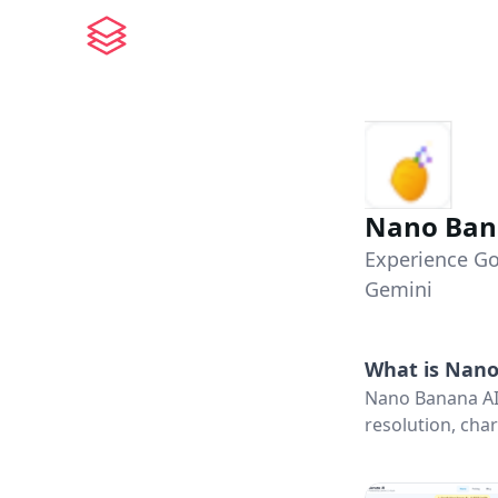
Nano Ban
Experience Go
Gemini
What is
Nano
Nano Banana AI
resolution, char