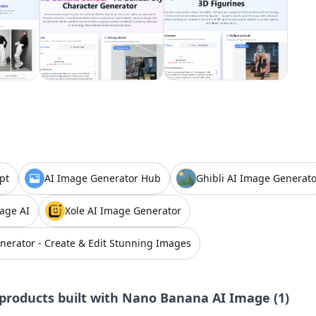
pt
AI Image Generator Hub
Ghibli AI Image Generato
age AI
Xole AI Image Generator
nerator - Create & Edit Stunning Images
products built with
Nano Banana AI Image
(
1
)