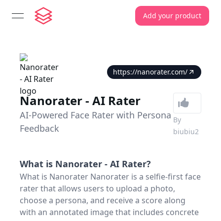
Add your product
open navigation menu
https://nanorater.com/
Nanorater - AI Rater
AI-Powered Face Rater with Persona
By
Feedback
biubiu2
What is
Nanorater - AI Rater
?
What is Nanorater Nanorater is a selfie-first face
rater that allows users to upload a photo,
choose a persona, and receive a score along
with an annotated image that includes concrete