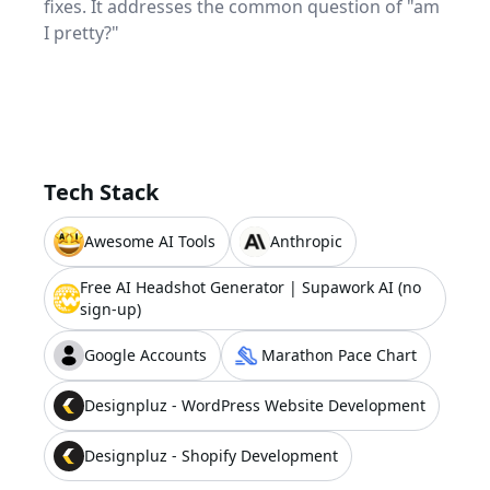
fixes. It addresses the common question of "am
I pretty?"
Tech Stack
Awesome AI Tools
Anthropic
Free AI Headshot Generator | Supawork AI (no
sign-up)
Google Accounts
Marathon Pace Chart
Designpluz - WordPress Website Development
Designpluz - Shopify Development