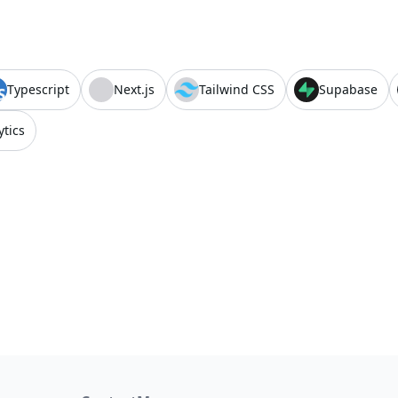
Typescript
Next.js
Tailwind CSS
Supabase
ytics