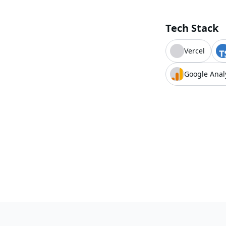
Tech Stack
Vercel
Google Anal