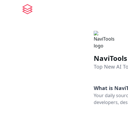
NaviTools
Top New AI To
What is
NaviT
Your daily sour
developers, des