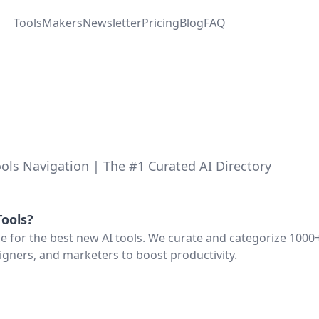
Tools
Makers
Newsletter
Pricing
Blog
FAQ
ols Navigation | The #1 Curated AI Directory
ools
?
ce for the best new AI tools. We curate and categorize 1000+
igners, and marketers to boost productivity.