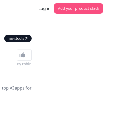
Log in
Add your product stack
navi.tools
By
robin
 top AI apps for