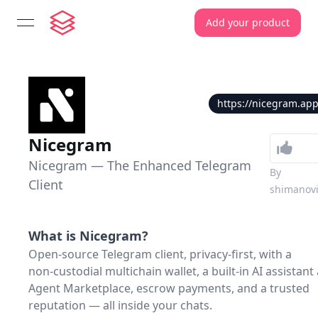
Add your product
open navigation menu
https://nicegram.ap
Nicegram
Nicegram — The Enhanced Telegram
By
Client
shimanov
What is
Nicegram
?
Open‑source Telegram client, privacy‑first, with a
non‑custodial multichain wallet, a built‑in AI assistant
Agent Marketplace, escrow payments, and a trusted
reputation — all inside your chats.