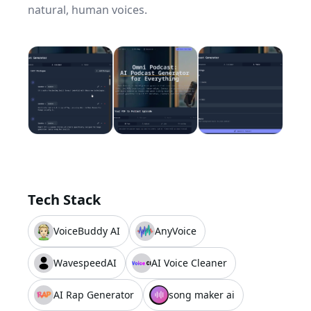
natural, human voices.
Tech Stack
VoiceBuddy AI
AnyVoice
WavespeedAI
AI Voice Cleaner
AI Rap Generator
song maker ai