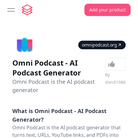
Add your product
open navigation menu
omnipodcast.org
Omni Podcast - AI
Podcast Generator
By
Omni Podcast is the AI podcast
dond1986
generator
What is
Omni Podcast - AI Podcast
Generator
?
Omni Podcast is the AI podcast generator that
turns text, URLs, YouTube links, and PDFs into