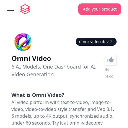
Add your product
open navigation menu
omni-video.dev
Omni Video
6 AI Models, One Dashboard for AI
By
Video Generation
rexx
What is
Omni Video
?
AI video platform with text-to-video, image-to-
video, video-to-video style transfer, and Veo 3.1.
6 models, up to 4K output, synchronized audio,
under 60 seconds. Try it at omni-video.dev