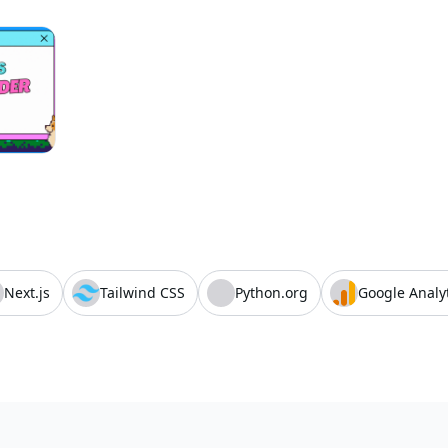
Next.js
Tailwind CSS
Python.org
Google Analy