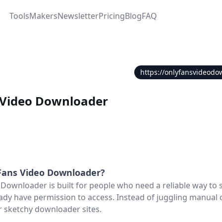
Tools
Makers
Newsletter
Pricing
Blog
FAQ
https://onlyfansvideodo
 Video Downloader
Fans Video Downloader
?
Downloader is built for people who need a reliable way to
ady have permission to access. Instead of juggling manual 
r sketchy downloader sites.