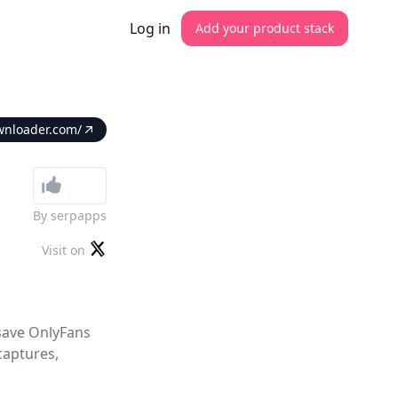
Log in
Add your product stack
wnloader.com/
By
serpapps
Visit on
 save OnlyFans
captures,