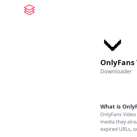
OnlyFans
Downloader
What is
Only
OnlyFans Video 
media they alre
expired URLs, o