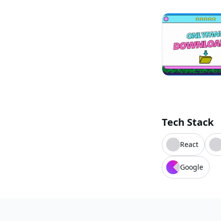
Tech Stack
React
Google