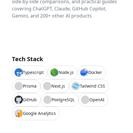
side-by-side comparisons, and practical guides
covering ChatGPT, Claude, GitHub Copilot,
Gemini, and 200+ other AI products
Tech Stack
Typescript
Node.js
Docker
Prisma
Next.js
Tailwind CSS
GitHub
PostgreSQL
OpenAI
Google Analytics