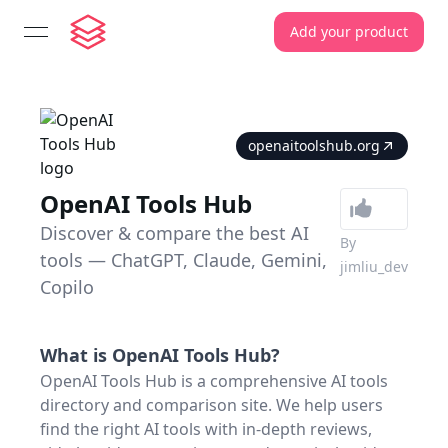
Add your product
open navigation menu
openaitoolshub.org
OpenAI Tools Hub
Discover & compare the best AI
By
tools — ChatGPT, Claude, Gemini,
jimliu_dev
Copilo
What is
OpenAI Tools Hub
?
OpenAI Tools Hub is a comprehensive AI tools
directory and comparison site. We help users
find the right AI tools with in-depth reviews,