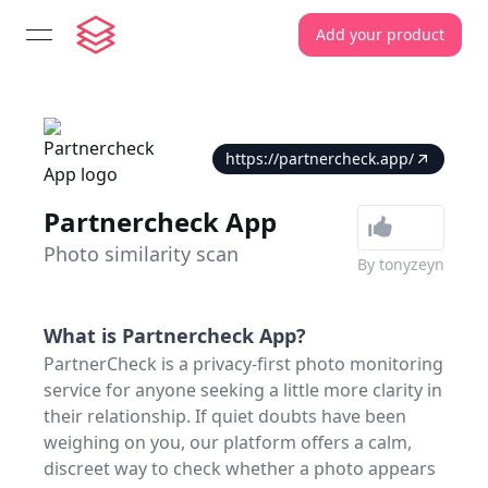
Add your product
open navigation menu
https://partnercheck.app/
Partnercheck App
Photo similarity scan
By
tonyzeyn
What is
Partnercheck App
?
PartnerCheck is a privacy-first photo monitoring
service for anyone seeking a little more clarity in
their relationship. If quiet doubts have been
weighing on you, our platform offers a calm,
discreet way to check whether a photo appears