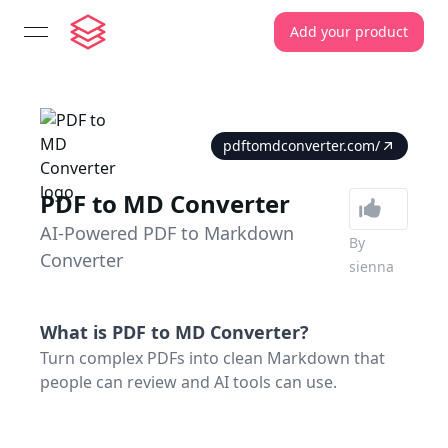
Add your product
open navigation menu
pdftomdconverter.com/
PDF to MD Converter
AI-Powered PDF to Markdown
By
Converter
sienna
What is
PDF to MD Converter
?
Turn complex PDFs into clean Markdown that
people can review and AI tools can use.