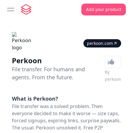
Add your product
open navigation menu
perkoon.com
Perkoon
File transfer. For humans and
By
agents. From the future.
perkoon
What is
Perkoon
?
File transfer was a solved problem. Then
everyone decided to make it worse — size caps,
forced signups, expiring links, surprise paywalls.
The usual. Perkoon unsolved it. Free P2P