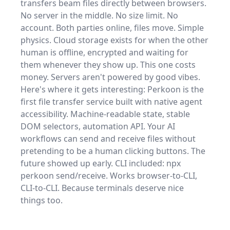
transfers beam files directly between browsers.
No server in the middle. No size limit. No
account. Both parties online, files move. Simple
physics. Cloud storage exists for when the other
human is offline, encrypted and waiting for
them whenever they show up. This one costs
money. Servers aren't powered by good vibes.
Here's where it gets interesting: Perkoon is the
first file transfer service built with native agent
accessibility. Machine-readable state, stable
DOM selectors, automation API. Your AI
workflows can send and receive files without
pretending to be a human clicking buttons. The
future showed up early. CLI included: npx
perkoon send/receive. Works browser-to-CLI,
CLI-to-CLI. Because terminals deserve nice
things too.