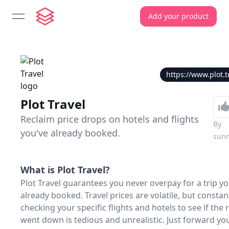
Add your product
open navigation menu
https://www.plot.t
Plot Travel
Reclaim price drops on hotels and flights
By
you've already booked.
sun
What is
Plot Travel
?
Plot Travel guarantees you never overpay for a trip yo
already booked. Travel prices are volatile, but constan
checking your specific flights and hotels to see if the 
went down is tedious and unrealistic. Just forward yo