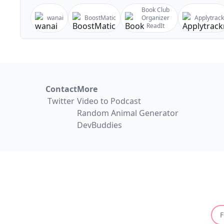
Book Club
wanai
BoostMatic
Organizer
Applytrack
ReadIt
Contact
More
Twitter
Video to Podcast
Random Animal Generator
DevBuddies
F