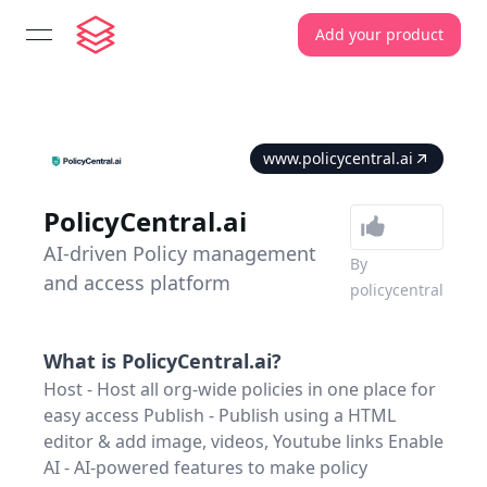
Add your product
open navigation menu
www.policycentral.ai
PolicyCentral.ai
AI-driven Policy management
By
and access platform
policycentral
What is
PolicyCentral.ai
?
Host - Host all org-wide policies in one place for
easy access Publish - Publish using a HTML
editor & add image, videos, Youtube links Enable
AI - AI-powered features to make policy