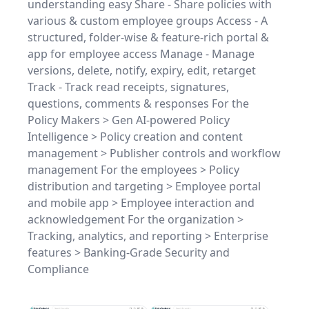
understanding easy Share - Share policies with
various & custom employee groups Access - A
structured, folder-wise & feature-rich portal &
app for employee access Manage - Manage
versions, delete, notify, expiry, edit, retarget
Track - Track read receipts, signatures,
questions, comments & responses For the
Policy Makers > Gen AI-powered Policy
Intelligence > Policy creation and content
management > Publisher controls and workflow
management For the employees > Policy
distribution and targeting > Employee portal
and mobile app > Employee interaction and
acknowledgement For the organization >
Tracking, analytics, and reporting > Enterprise
features > Banking-Grade Security and
Compliance