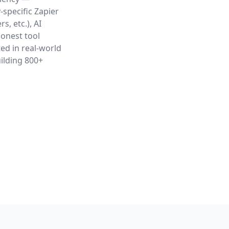
-specific Zapier
, etc.), AI
honest tool
ed in real-world
ilding 800+