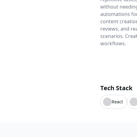
without needing
automations for 
content creatio
reviews, and re
scenarios. Crea
workflows.
Tech Stack
React