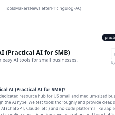
Tools
Makers
Newsletter
Pricing
Blog
FAQ
pract
AI (Practical AI for SMB)
 easy AI tools for small businesses.
B
ical AI (Practical AI for SMB)
?
 a dedicated resource hub for US small and medium-sized bu
gh the AI hype. We test tools thoroughly and provide clear, 
 AI (ChatGPT, Claude, etc.) and no-code platforms like Zapi
s, streamline operations, improve marketing, and boost effi