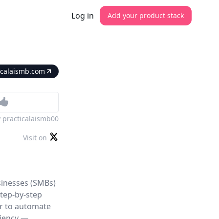
Log in
Add your product stack
icalaismb.com
y
practicalaismb00
Visit on
sinesses (SMBs)
step-by-step
er to automate
ciency —