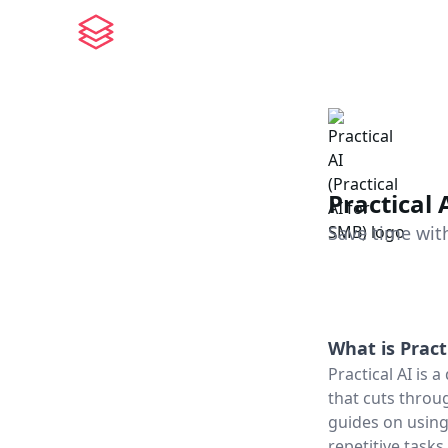
Practical 
Save time with
What is
Pract
Practical AI is
that cuts throu
guides on using
repetitive task