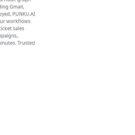
ding Gmail,
loyed, PUNKU.AI
our workflows
ticket sales
mpaigns,
minutes. Trusted