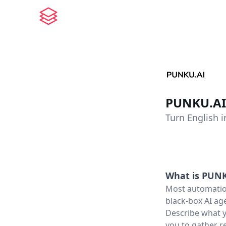
PUNKU.AI
Turn English 
What is
PUNK
Most automation
black-box AI age
Describe what y
you to gather r