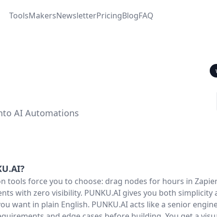
Tools
Makers
Newsletter
Pricing
Blog
FAQ
into AI Automations
U.AI
?
 tools force you to choose: drag nodes for hours in Zapier
nts with zero visibility. PUNKU.AI gives you both simplicity 
ou want in plain English. PUNKU.AI acts like a senior engine
equirements and edge cases before building. You get a vis