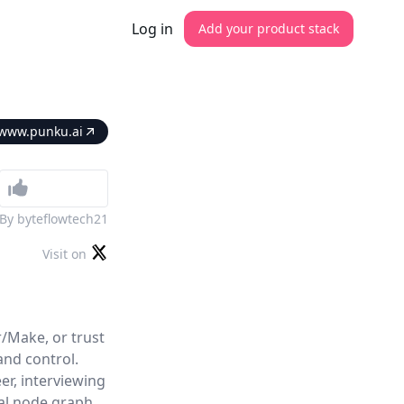
Log in
Add your product stack
www.punku.ai
By
byteflowtech21
Visit on
/Make, or trust
and control.
er, interviewing
ual node graph