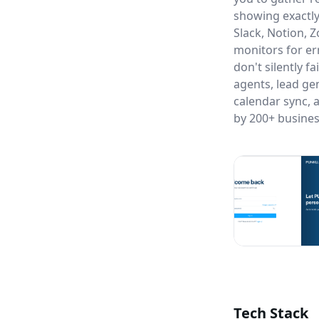
showing exactly
Slack, Notion, 
monitors for e
don't silently f
agents, lead ge
calendar sync, 
by 200+ busines
Tech Stack