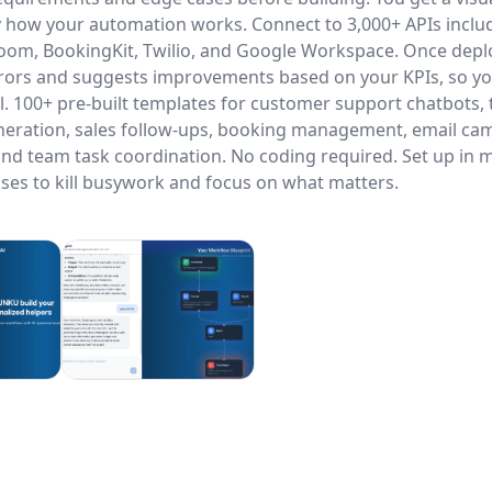
 how your automation works. Connect to 3,000+ APIs inclu
Zoom, BookingKit, Twilio, and Google Workspace. Once dep
rrors and suggests improvements based on your KPIs, so y
ail. 100+ pre-built templates for customer support chatbots, 
neration, sales follow-ups, booking management, email ca
and team task coordination. No coding required. Set up in 
ses to kill busywork and focus on what matters.