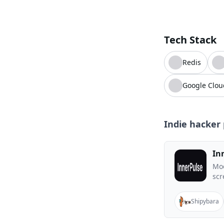
Tech Stack
Redis
Google Clou
Indie hacker 
In
Moo
scr
Shipybara