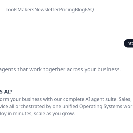
Tools
Makers
Newsletter
Pricing
Blog
FAQ
ht
 agents that work together across your business.
S AI
?
orm your business with our complete AI agent suite. Sales,
ice all orchestrated by one unified Operating Systems wor
loy in minutes, scale as you grow.