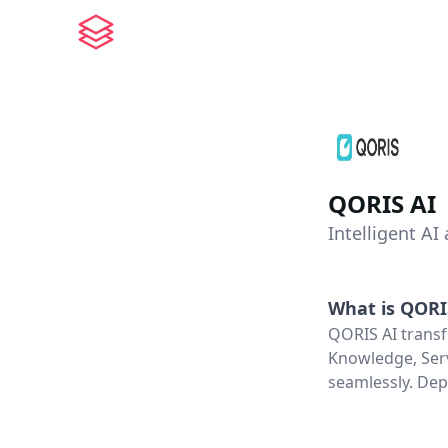
QORIS AI
Intelligent AI
What is
QORI
QORIS AI transf
Knowledge, Serv
seamlessly. Dep