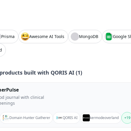
Prisma
Awesome AI Tools
MongoDB
Google S
d
products built with
QORIS AI
(
1
)
nerPulse
d journal with clinical
eenings
Domain Hunter Gatherer
QORIS AI
kermodeoverland
+
19