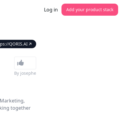
Log in
Add your product stack
tps://QORIS.AI
By
josephe
 Marketing,
king together