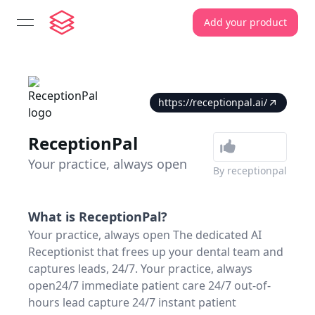
Add your product
open navigation menu
https://receptionpal.ai/
ReceptionPal
Your practice, always open
By
receptionpal
What is
ReceptionPal
?
Your practice, always open The dedicated AI
Receptionist that frees up your dental team and
captures leads, 24/7. Your practice, always
open24/7 immediate patient care 24/7 out-of-
hours lead capture 24/7 instant patient