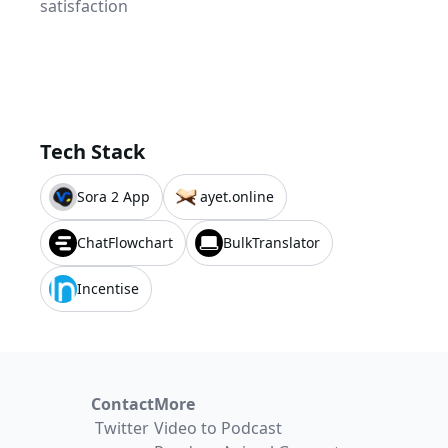
satisfaction
Tech Stack
Sora 2 App
ayet.online
ChatFlowchart
BulkTranslator
Incentise
Contact
More
Twitter
Video to Podcast