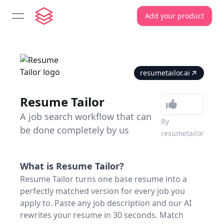
Add your product
open navigation menu
resumetailor.ai
Resume Tailor
A job search workflow that can
By
be done completely by us
resumetailor
What is
Resume Tailor
?
Resume Tailor turns one base resume into a
perfectly matched version for every job you
apply to. Paste any job description and our AI
rewrites your resume in 30 seconds. Match