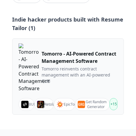
Indie hacker products built with
Resume
Tailor
(
1
)
Tomorro - AI-Powered Contract
Management Software
Tomorro reinvents contract
management with an AI-powered
CLM
Get Random
+
15
BULK
Retolam
EpicTools
Generator