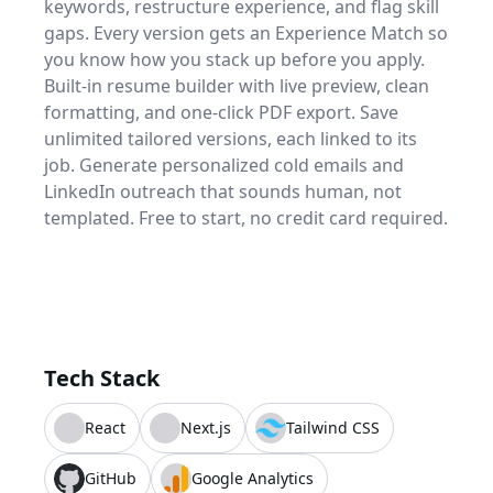
keywords, restructure experience, and flag skill
gaps. Every version gets an Experience Match so
you know how you stack up before you apply.
Built-in resume builder with live preview, clean
formatting, and one-click PDF export. Save
unlimited tailored versions, each linked to its
job. Generate personalized cold emails and
LinkedIn outreach that sounds human, not
templated. Free to start, no credit card required.
Tech Stack
React
Next.js
Tailwind CSS
GitHub
Google Analytics