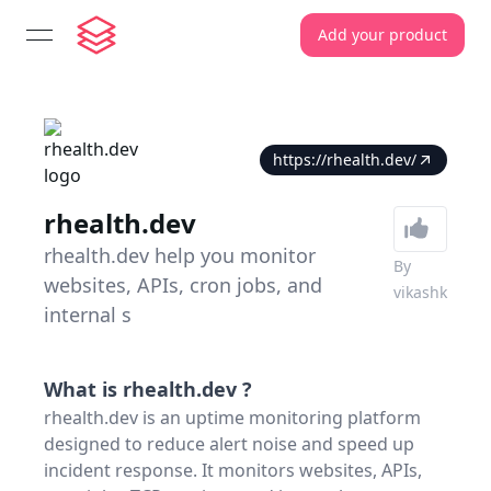
Add your product
open navigation menu
https://rhealth.dev/
rhealth.dev
rhealth.dev help you monitor
By
websites, APIs, cron jobs, and
vikashk
internal s
What is
rhealth.dev
?
rhealth.dev is an uptime monitoring platform
designed to reduce alert noise and speed up
incident response. It monitors websites, APIs,