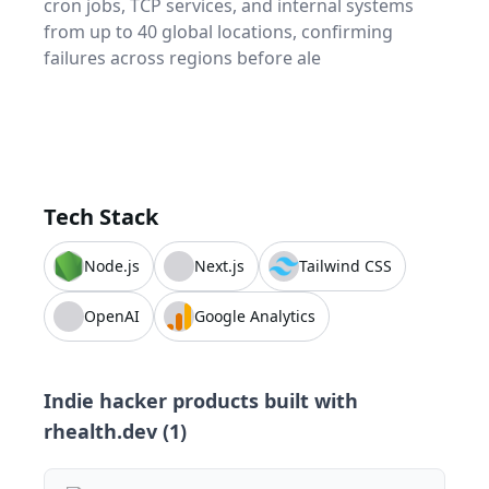
cron jobs, TCP services, and internal systems
from up to 40 global locations, confirming
failures across regions before ale
Tech Stack
Node.js
Next.js
Tailwind CSS
OpenAI
Google Analytics
Indie hacker products built with
rhealth.dev
(
1
)