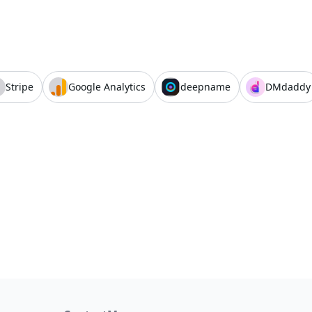
Stripe
Google Analytics
deepname
DMdaddy