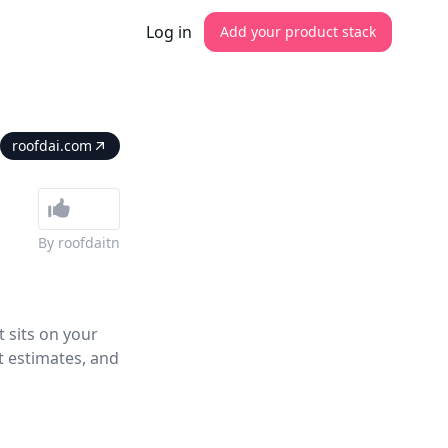
Log in
Add your product stack
roofdai.com
By
roofdaitn
t sits on your
t estimates, and