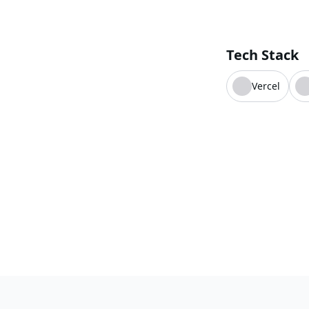
Tech Stack
Vercel