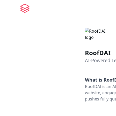
RoofDAI
AI-Powered Le
What is
Roof
RoofDAI is an AI
website, engage
pushes fully qua