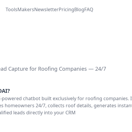
Tools
Makers
Newsletter
Pricing
Blog
FAQ
ad Capture for Roofing Companies — 24/7
DAI
?
-powered chatbot built exclusively for roofing companies. I
s homeowners 24/7, collects roof details, generates instan
lified leads directly into your CRM